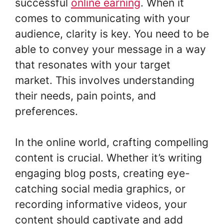
successful
online earning
. When it
comes to communicating with your
audience, clarity is key. You need to be
able to convey your message in a way
that resonates with your target
market. This involves understanding
their needs, pain points, and
preferences.
In the online world, crafting compelling
content is crucial. Whether it’s writing
engaging blog posts, creating eye-
catching social media graphics, or
recording informative videos, your
content should captivate and add