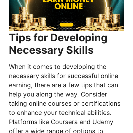
Tips for Developing
Necessary Skills
When it comes to developing the
necessary skills for successful online
earning, there are a few tips that can
help you along the way. Consider
taking online courses or certifications
to enhance your technical abilities.
Platforms like Coursera and Udemy
offer a wide range of options to