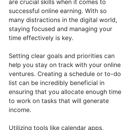
are crucial skills when it comes to
successful online earning. With so
many distractions in the digital world,
staying focused and managing your
time effectively is key.
Setting clear goals and priorities can
help you stay on track with your online
ventures. Creating a schedule or to-do
list can be incredibly beneficial in
ensuring that you allocate enough time
to work on tasks that will generate
income.
Utilizing tools like calendar apps,