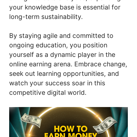
your knowledge base is essential for
long-term sustainability.
By staying agile and committed to
ongoing education, you position
yourself as a dynamic player in the
online earning arena. Embrace change,
seek out learning opportunities, and
watch your success soar in this
competitive digital world.