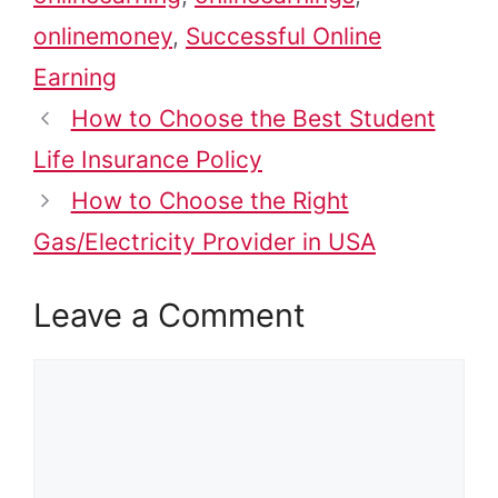
onlinemoney
,
Successful Online
Earning
How to Choose the Best Student
Life Insurance Policy
How to Choose the Right
Gas/Electricity Provider in USA
Leave a Comment
Comment