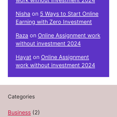
work without investment 2024
Nisha
on
5 Ways to Start Online
Earning with Zero Investment
Raza
on
Online Assignment work
without investment 2024
Hayat
on
Online Assignment
work without investment 2024
Categories
Business
(2)