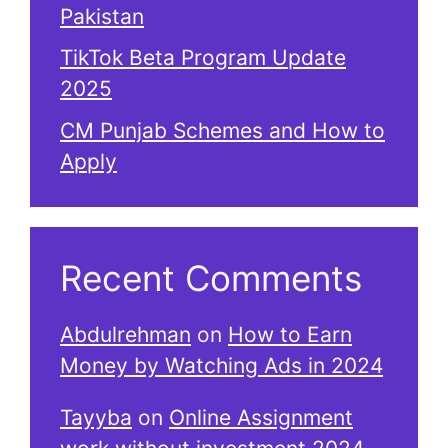
Pakistan
TikTok Beta Program Update
2025
CM Punjab Schemes and How to
Apply
Recent Comments
Abdulrehman
on
How to Earn
Money by Watching Ads in 2024
Tayyba
on
Online Assignment