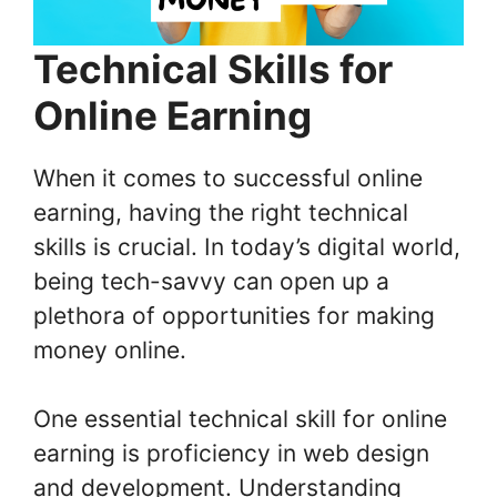
Technical Skills for
Online Earning
When it comes to successful online
earning, having the right technical
skills is crucial. In today’s digital world,
being tech-savvy can open up a
plethora of opportunities for making
money online.
One essential technical skill for online
earning is proficiency in web design
and development. Understanding