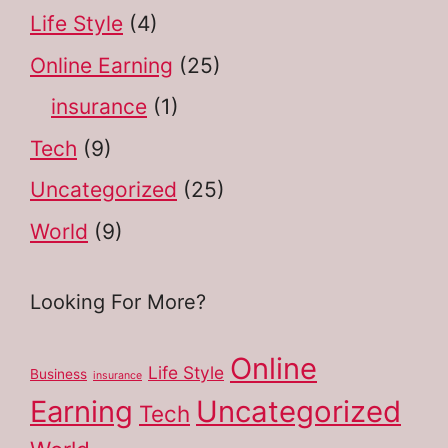
Life Style
(4)
Online Earning
(25)
insurance
(1)
Tech
(9)
Uncategorized
(25)
World
(9)
Looking For More?
Online
Life Style
Business
insurance
Earning
Uncategorized
Tech