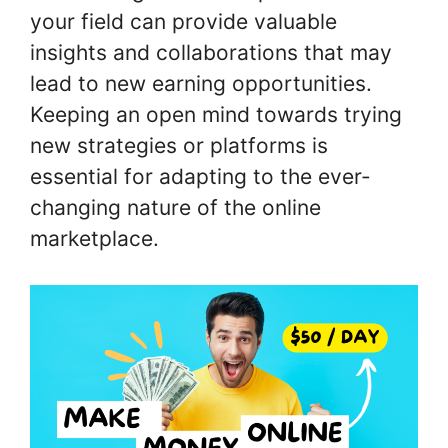
your field can provide valuable
insights and collaborations that may
lead to new earning opportunities.
Keeping an open mind towards trying
new strategies or platforms is
essential for adapting to the ever-
changing nature of the online
marketplace.