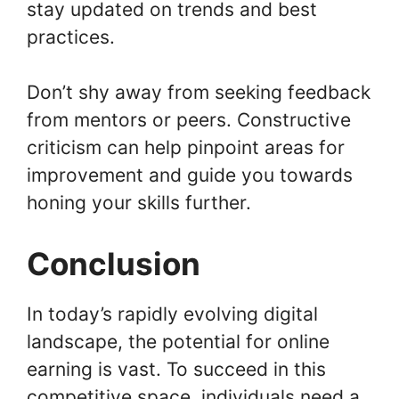
stay updated on trends and best
practices.
Don’t shy away from seeking feedback
from mentors or peers. Constructive
criticism can help pinpoint areas for
improvement and guide you towards
honing your skills further.
Conclusion
In today’s rapidly evolving digital
landscape, the potential for online
earning is vast. To succeed in this
competitive space, individuals need a