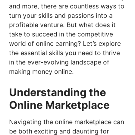
and more, there are countless ways to
turn your skills and passions into a
profitable venture. But what does it
take to succeed in the competitive
world of online earning? Let’s explore
the essential skills you need to thrive
in the ever-evolving landscape of
making money online.
Understanding the
Online Marketplace
Navigating the online marketplace can
be both exciting and daunting for