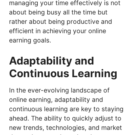
managing your time effectively is not
about being busy all the time but
rather about being productive and
efficient in achieving your online
earning goals.
Adaptability and
Continuous Learning
In the ever-evolving landscape of
online earning, adaptability and
continuous learning are key to staying
ahead. The ability to quickly adjust to
new trends, technologies, and market