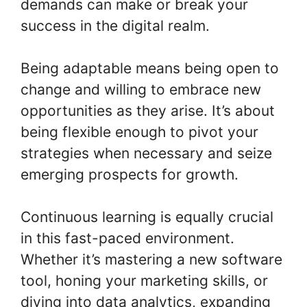
demands can make or break your
success in the digital realm.
Being adaptable means being open to
change and willing to embrace new
opportunities as they arise. It’s about
being flexible enough to pivot your
strategies when necessary and seize
emerging prospects for growth.
Continuous learning is equally crucial
in this fast-paced environment.
Whether it’s mastering a new software
tool, honing your marketing skills, or
diving into data analytics, expanding