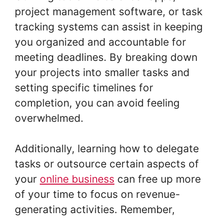
project management software, or task
tracking systems can assist in keeping
you organized and accountable for
meeting deadlines. By breaking down
your projects into smaller tasks and
setting specific timelines for
completion, you can avoid feeling
overwhelmed.
Additionally, learning how to delegate
tasks or outsource certain aspects of
your
online business
can free up more
of your time to focus on revenue-
generating activities. Remember,