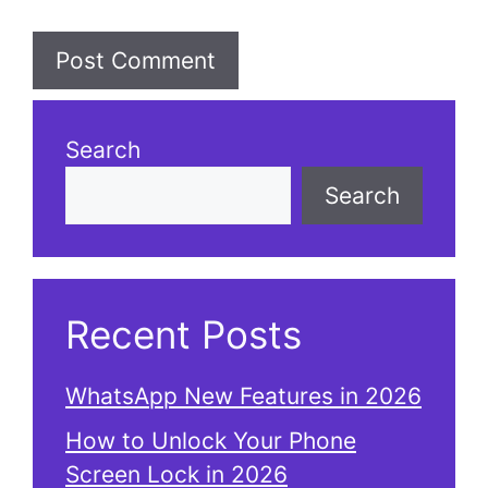
Search
Search
Recent Posts
WhatsApp New Features in 2026
How to Unlock Your Phone
Screen Lock in 2026