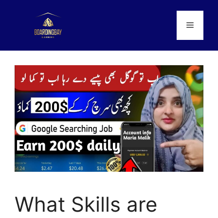
Skip
to
Menu
content
What Skills are