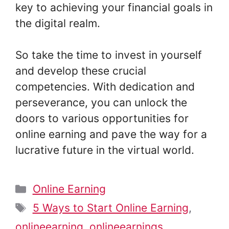
key to achieving your financial goals in
the digital realm.
So take the time to invest in yourself
and develop these crucial
competencies. With dedication and
perseverance, you can unlock the
doors to various opportunities for
online earning and pave the way for a
lucrative future in the virtual world.
Categories
Online Earning
Tags
5 Ways to Start Online Earning
,
onlineearning
,
onlineearnings
,