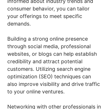
informed about industry trends and
consumer behavior, you can tailor
your offerings to meet specific
demands.
Building a strong online presence
through social media, professional
websites, or blogs can help establish
credibility and attract potential
customers. Utilizing search engine
optimization (SEO) techniques can
also improve visibility and drive traffic
to your online ventures.
Networking with other professionals in