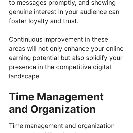
to messages promptly, and showing
genuine interest in your audience can
foster loyalty and trust.
Continuous improvement in these
areas will not only enhance your online
earning potential but also solidify your
presence in the competitive digital
landscape.
Time Management
and Organization
Time management and organization