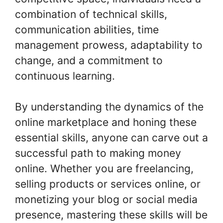
combination of technical skills,
communication abilities, time
management prowess, adaptability to
change, and a commitment to
continuous learning.
By understanding the dynamics of the
online marketplace and honing these
essential skills, anyone can carve out a
successful path to making money
online. Whether you are freelancing,
selling products or services online, or
monetizing your blog or social media
presence, mastering these skills will be