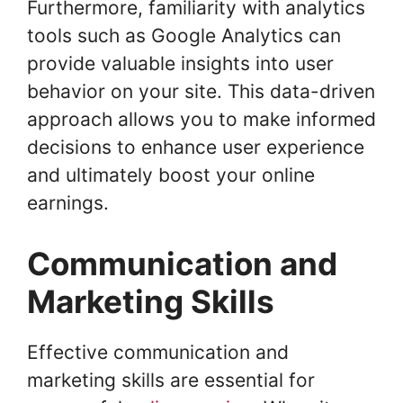
Furthermore, familiarity with analytics
tools such as Google Analytics can
provide valuable insights into user
behavior on your site. This data-driven
approach allows you to make informed
decisions to enhance user experience
and ultimately boost your online
earnings.
Communication and
Marketing Skills
Effective communication and
marketing skills are essential for