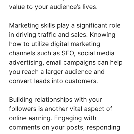
value to your audience’s lives.
Marketing skills play a significant role
in driving traffic and sales. Knowing
how to utilize digital marketing
channels such as SEO, social media
advertising, email campaigns can help
you reach a larger audience and
convert leads into customers.
Building relationships with your
followers is another vital aspect of
online earning. Engaging with
comments on your posts, responding