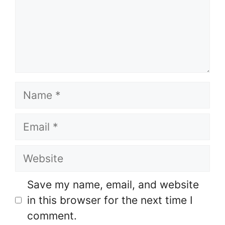
Name
Email
Website
Save my name, email, and website
in this browser for the next time I
comment.