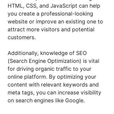
HTML, CSS, and JavaScript can help
you create a professional-looking
website or improve an existing one to
attract more visitors and potential
customers.
Additionally, knowledge of SEO
(Search Engine Optimization) is vital
for driving organic traffic to your
online platform. By optimizing your
content with relevant keywords and
meta tags, you can increase visibility
on search engines like Google.