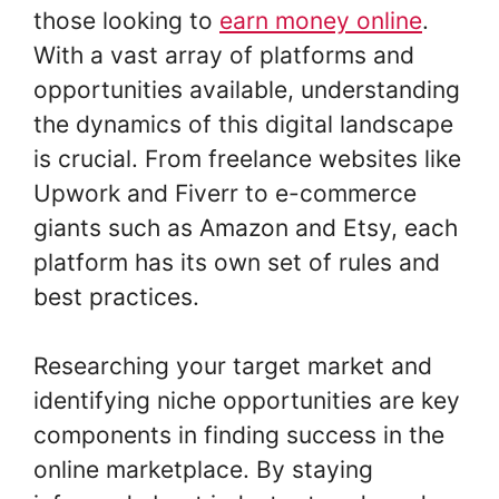
those looking to
earn money online
.
With a vast array of platforms and
opportunities available, understanding
the dynamics of this digital landscape
is crucial. From freelance websites like
Upwork and Fiverr to e-commerce
giants such as Amazon and Etsy, each
platform has its own set of rules and
best practices.
Researching your target market and
identifying niche opportunities are key
components in finding success in the
online marketplace. By staying