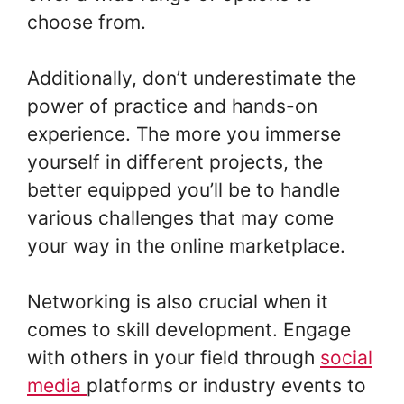
choose from.
Additionally, don’t underestimate the
power of practice and hands-on
experience. The more you immerse
yourself in different projects, the
better equipped you’ll be to handle
various challenges that may come
your way in the online marketplace.
Networking is also crucial when it
comes to skill development. Engage
with others in your field through
social
media
platforms or industry events to