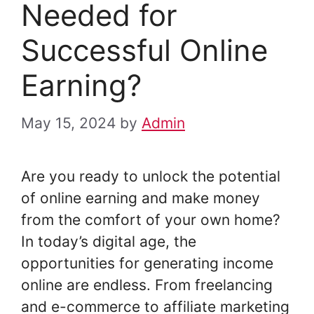
Needed for
Successful Online
Earning?
May 15, 2024
by
Admin
Are you ready to unlock the potential
of online earning and make money
from the comfort of your own home?
In today’s digital age, the
opportunities for generating income
online are endless. From freelancing
and e-commerce to affiliate marketing