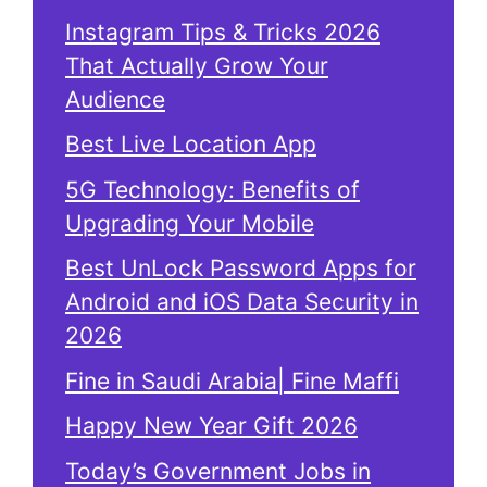
Instagram Tips & Tricks 2026
That Actually Grow Your
Audience
Best Live Location App
5G Technology: Benefits of
Upgrading Your Mobile
Best UnLock Password Apps for
Android and iOS Data Security in
2026
Fine in Saudi Arabia| Fine Maffi
Happy New Year Gift 2026
Today’s Government Jobs in