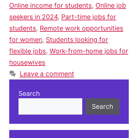
Online income for students
,
Online job
seekers in 2024
,
Part-time jobs for
students
,
Remote work opportunities
for women
,
Students looking for
flexible jobs
,
Work-from-home jobs for
housewives
Leave a comment
Search
Search