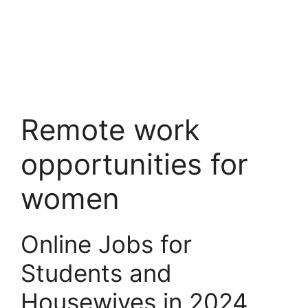
Remote work
opportunities for
women
Online Jobs for
Students and
Housewives in 2024