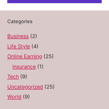
Categories
Business
(2)
Life Style
(4)
Online Earning
(25)
insurance
(1)
Tech
(9)
Uncategorized
(25)
World
(9)