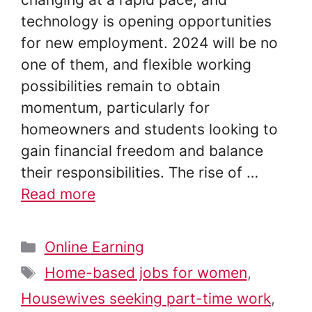
technology is opening opportunities
for new employment. 2024 will be no
one of them, and flexible working
possibilities remain to obtain
momentum, particularly for
homeowners and students looking to
gain financial freedom and balance
their responsibilities. The rise of …
Read more
Categories
Online Earning
Tags
Home-based jobs for women
,
Housewives seeking part-time work
,