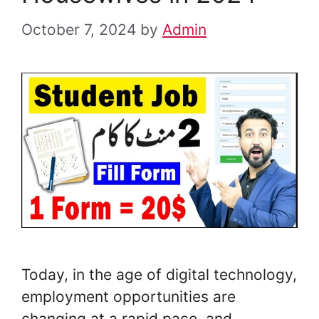
October 7, 2024
by
Admin
Today, in the age of digital technology,
employment opportunities are
changing at a rapid pace, and