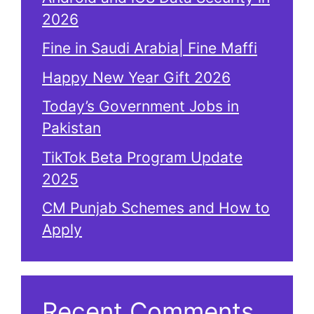
2026
Fine in Saudi Arabia| Fine Maffi
Happy New Year Gift 2026
Today’s Government Jobs in
Pakistan
TikTok Beta Program Update
2025
CM Punjab Schemes and How to
Apply
Recent Comments