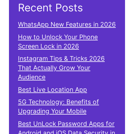
Recent Posts
WhatsApp New Features in 2026
How to Unlock Your Phone
Screen Lock in 2026
Instagram Tips & Tricks 2026
That Actually Grow Your
Audience
Best Live Location App
5G Technology: Benefits of
Upgrading Your Mobile
Best UnLock Password Apps for
Android and iOS Data Security in