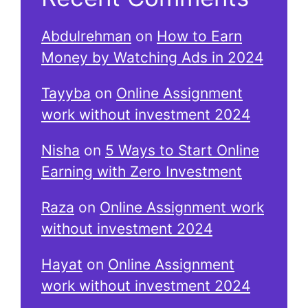
Abdulrehman
on
How to Earn
Money by Watching Ads in 2024
Tayyba
on
Online Assignment
work without investment 2024
Nisha
on
5 Ways to Start Online
Earning with Zero Investment
Raza
on
Online Assignment work
without investment 2024
Hayat
on
Online Assignment
work without investment 2024