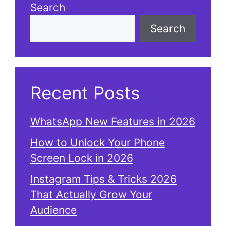
Search
Search
Recent Posts
WhatsApp New Features in 2026
How to Unlock Your Phone
Screen Lock in 2026
Instagram Tips & Tricks 2026
That Actually Grow Your
Audience