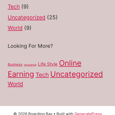
Tech
(9)
Uncategorized
(25)
World
(9)
Looking For More?
Online
Life Style
Business
insurance
Earning
Uncategorized
Tech
World
© 2026 Boarding Bay
• Built with
GeneratePress