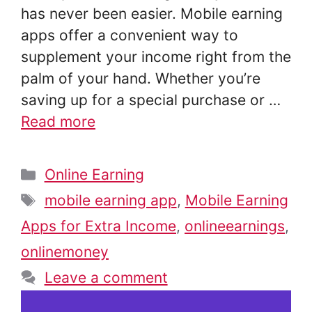
has never been easier. Mobile earning
apps offer a convenient way to
supplement your income right from the
palm of your hand. Whether you’re
saving up for a special purchase or …
Read more
Categories
Online Earning
Tags
mobile earning app
,
Mobile Earning
Apps for Extra Income
,
onlineearnings
,
onlinemoney
Leave a comment