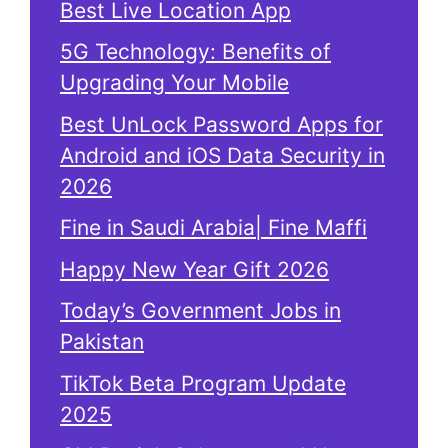
Best Live Location App
5G Technology: Benefits of
Upgrading Your Mobile
Best UnLock Password Apps for
Android and iOS Data Security in
2026
Fine in Saudi Arabia| Fine Maffi
Happy New Year Gift 2026
Today’s Government Jobs in
Pakistan
TikTok Beta Program Update
2025