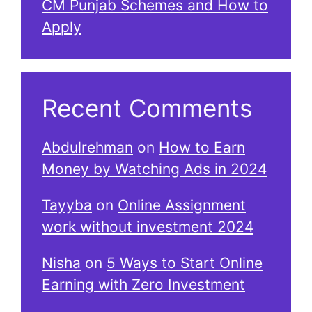
CM Punjab Schemes and How to
Apply
Recent Comments
Abdulrehman
on
How to Earn
Money by Watching Ads in 2024
Tayyba
on
Online Assignment
work without investment 2024
Nisha
on
5 Ways to Start Online
Earning with Zero Investment