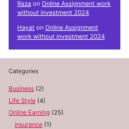
Raza
on
Online Assignment work
without investment 2024
Hayat
on
Online Assignment
work without investment 2024
Categories
Business
(2)
Life Style
(4)
Online Earning
(25)
insurance
(1)