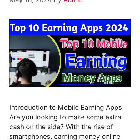
Introduction to Mobile Earning Apps
Are you looking to make some extra
cash on the side? With the rise of
smartphones, earning money online