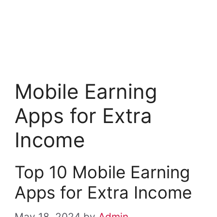
Mobile Earning
Apps for Extra
Income
Top 10 Mobile Earning
Apps for Extra Income
May 18, 2024
by
Admin