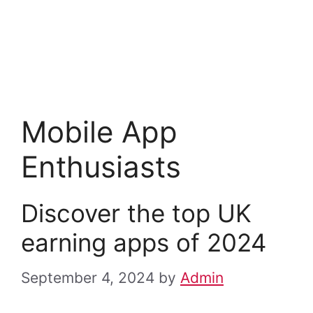
Mobile App
Enthusiasts
Discover the top UK
earning apps of 2024
September 4, 2024
by
Admin