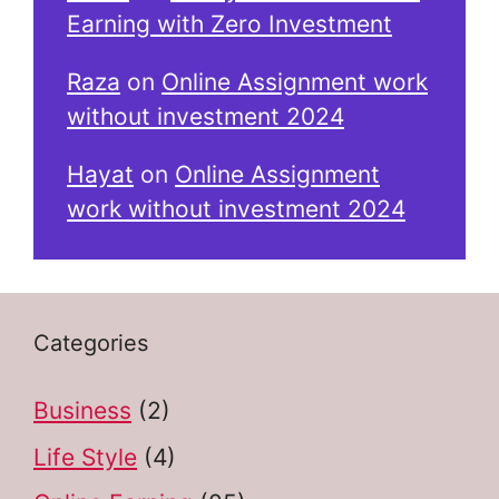
Earning with Zero Investment
Raza
on
Online Assignment work
without investment 2024
Hayat
on
Online Assignment
work without investment 2024
Categories
Business
(2)
Life Style
(4)