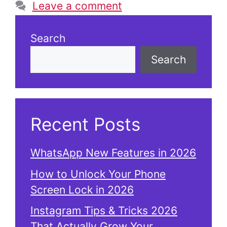
Leave a comment
Search
Search
Recent Posts
WhatsApp New Features in 2026
How to Unlock Your Phone
Screen Lock in 2026
Instagram Tips & Tricks 2026
That Actually Grow Your