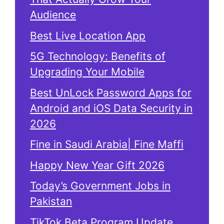
Audience
Best Live Location App
5G Technology: Benefits of
Upgrading Your Mobile
Best UnLock Password Apps for
Android and iOS Data Security in
2026
Fine in Saudi Arabia| Fine Maffi
Happy New Year Gift 2026
Today’s Government Jobs in
Pakistan
TikTok Beta Program Update