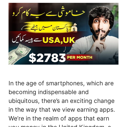
In the age of smartphones, which are
becoming indispensable and
ubiquitous, there’s an exciting change
in the way that we view earning apps.
We’re in the realm of apps that earn