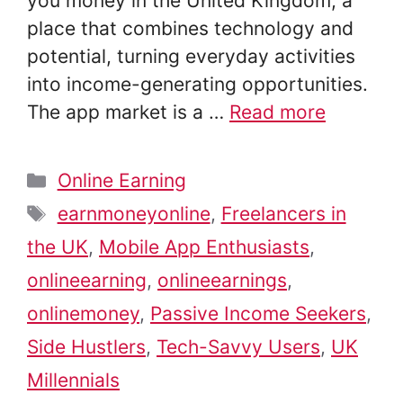
you money in the United Kingdom, a
place that combines technology and
potential, turning everyday activities
into income-generating opportunities.
The app market is a …
Read more
Categories
Online Earning
Tags
earnmoneyonline
,
Freelancers in
the UK
,
Mobile App Enthusiasts
,
onlineearning
,
onlineearnings
,
onlinemoney
,
Passive Income Seekers
,
Side Hustlers
,
Tech-Savvy Users
,
UK
Millennials