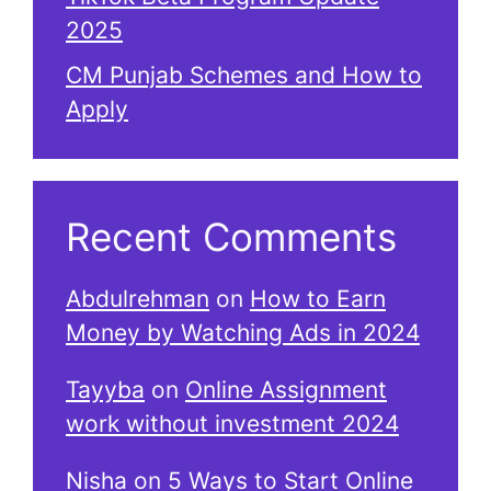
2025
CM Punjab Schemes and How to
Apply
Recent Comments
Abdulrehman
on
How to Earn
Money by Watching Ads in 2024
Tayyba
on
Online Assignment
work without investment 2024
Nisha
on
5 Ways to Start Online