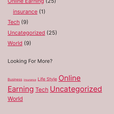
Online Earning
(25)
insurance
(1)
Tech
(9)
Uncategorized
(25)
World
(9)
Looking For More?
Online
Life Style
Business
insurance
Earning
Uncategorized
Tech
World