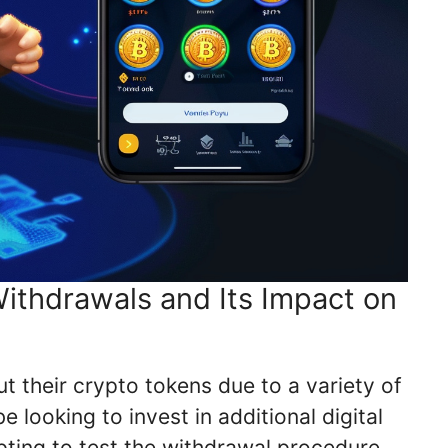
ithdrawals and Its Impact on
t their crypto tokens due to a variety of
looking to invest in additional digital
ting to test the withdrawal procedure