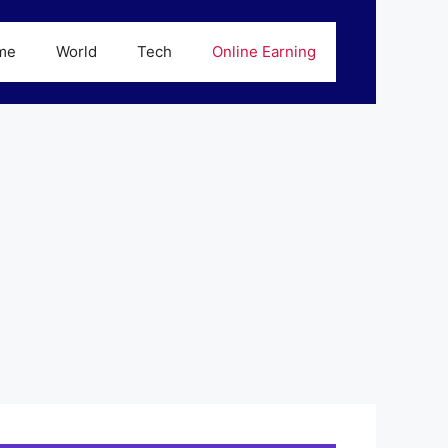
me
World
Tech
Online Earning