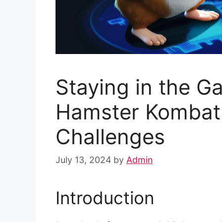
Staying in the G
Hamster Kombat
Challenges
July 13, 2024
by
Admin
Introduction