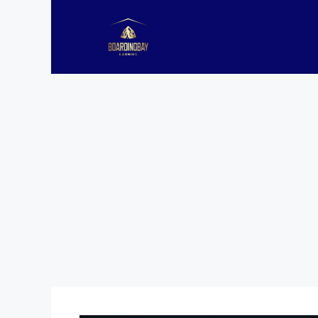
Skip
to
content