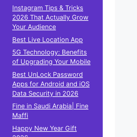
Instagram Tips & Tricks
2026 That Actually Grow
Your Audience
Best Live Location App
5G Technology: Benefits
of Upgrading Your Mobile
Best UnLock Password
Apps for Android and iOS
Data Security in 2026
Fine in Saudi Arabia| Fine
Maffi
Happy New Year Gift