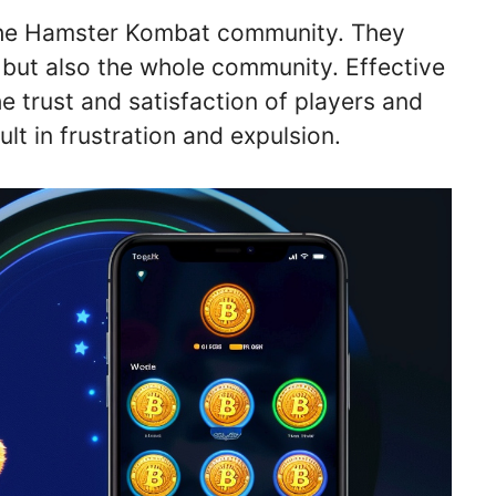
 the Hamster Kombat community. They
, but also the whole community. Effective
 trust and satisfaction of players and
lt in frustration and expulsion.