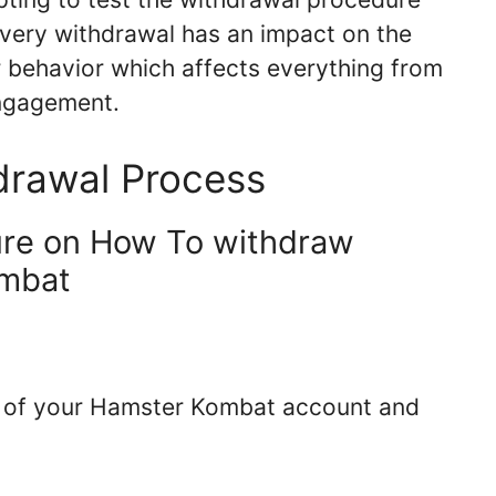
 every withdrawal has an impact on the
 behavior which affects everything from
engagement.
drawal Process
re on How To withdraw
ombat
nt of your Hamster Kombat account and