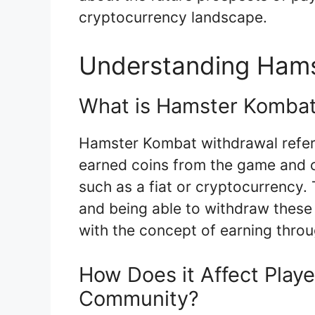
cryptocurrency landscape.
Understanding Hams
What is Hamster Kombat
Hamster Kombat withdrawal refers
earned coins from the game and c
such as a fiat or cryptocurrency.
and being able to withdraw these t
with the concept of earning throu
How Does it Affect Play
Community?