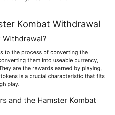
ter Kombat Withdrawal
 Withdrawal?
 to the process of converting the
onverting them into useable currency,
 They are the rewards earned by playing,
okens is a crucial characteristic that fits
gh play.
ers and the Hamster Kombat