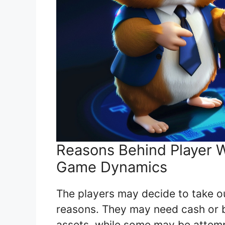
Reasons Behind Player W
Game Dynamics
The players may decide to take ou
reasons. They may need cash or be 
assets, while some may be attemp