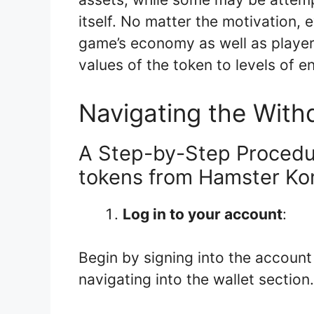
itself. No matter the motivation,
game’s economy as well as player
values of the token to levels of 
Navigating the With
A Step-by-Step Procedu
tokens from Hamster K
Log in to your account
:
Begin by signing into the accou
navigating into the wallet section.