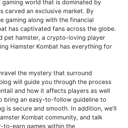
d gaming world that is dominated by
s carved an exclusive market. By
e gaming along with the financial
t has captivated fans across the globe.
d pet hamster, a crypto-loving player
ying Hamster Kombat has everything for
unravel the mystery that surround
log will guide you through the process
ail and how it affects players as well
o bring an easy-to-follow guideline to
g is secure and smooth. In addition, we’ll
 Hamster Kombat community, and talk
y-to-earn games within the