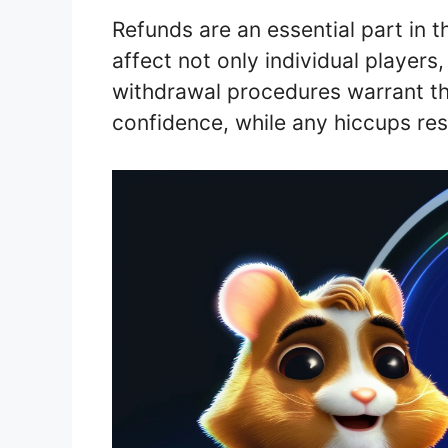
Refunds are an essential part in
affect not only individual players
withdrawal procedures warrant the
confidence, while any hiccups resu