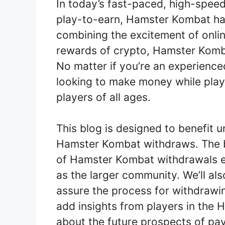
In today’s fast-paced, high-spee
play-to-earn, Hamster Kombat ha
combining the excitement of onlin
rewards of crypto, Hamster Komba
No matter if you’re an experience
looking to make money while pla
players of all ages.
This blog is designed to benefit 
Hamster Kombat withdraws. The b
of Hamster Kombat withdrawals ent
as the larger community. We’ll als
assure the process for withdrawin
add insights from players in the
about the future prospects of pa