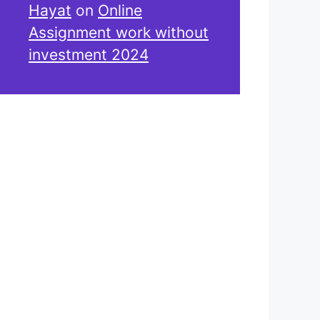
Hayat
on
Online
Assignment work without
investment 2024