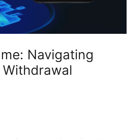
ame: Navigating
 Withdrawal