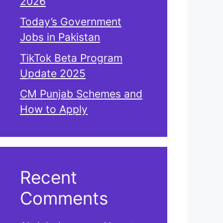
2026
Today’s Government
Jobs in Pakistan
TikTok Beta Program
Update 2025
CM Punjab Schemes and
How to Apply
Recent
Comments