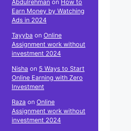
Abdulrehman
on
How to
Earn Money by Watching
Ads in 2024
Tayyba
on
Online
Assignment work without
investment 2024
Nisha
on
5 Ways to Start
Online Earning with Zero
Investment
Raza
on
Online
Assignment work without
investment 2024