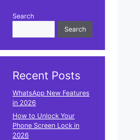
Search
Search
Recent Posts
WhatsApp New Features
in 2026
How to Unlock Your
Phone Screen Lock in
2026