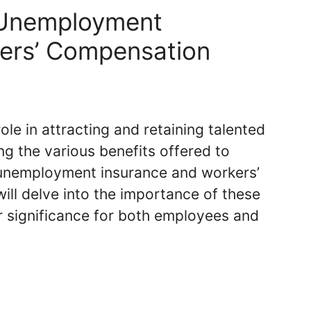
 Unemployment
kers’ Compensation
ole in attracting and retaining talented
ng the various benefits offered to
unemployment insurance and workers’
will delve into the importance of these
r significance for both employees and