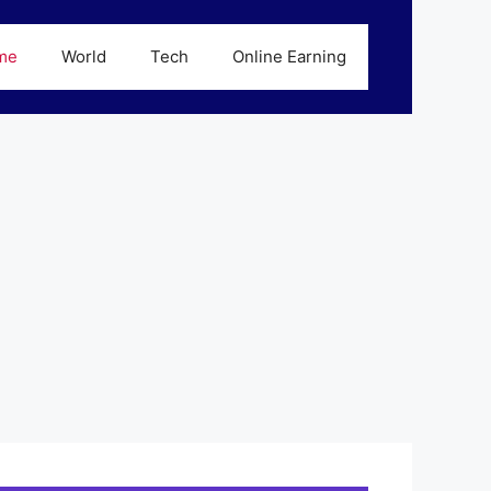
me
World
Tech
Online Earning