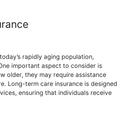
urance
today’s rapidly aging population,
. One important aspect to consider is
ow older, they may require assistance
are. Long-term care insurance is designed
ices, ensuring that individuals receive