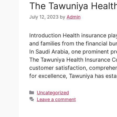
The Tawuniya Healt
July 12, 2023
by
Admin
Introduction Health insurance play
and families from the financial b
In Saudi Arabia, one prominent pr
The Tawuniya Health Insurance C
customer satisfaction, comprehen
for excellence, Tawuniya has esta
Categories
Uncategorized
Leave a comment