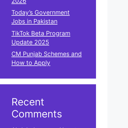
2026
Today’s Government
Jobs in Pakistan
TikTok Beta Program
Update 2025
CM Punjab Schemes and
How to Apply
Recent
Comments