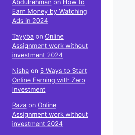
Abdulrehman
on
How to
Earn Money by Watching
Ads in 2024
Tayyba
on
Online
Assignment work without
investment 2024
Nisha
on
5 Ways to Start
Online Earning with Zero
Investment
Raza
on
Online
Assignment work without
investment 2024