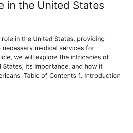
 in the United States
 role in the United States, providing
o necessary medical services for
ticle, we will explore the intricacies of
d States, its importance, and how it
mericans. Table of Contents 1. Introduction