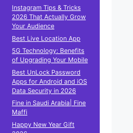
Instagram Tips & Tricks
2026 That Actually Grow
Your Audience
Best Live Location App
5G Technology: Benefits
of Upgrading Your Mobile
Best UnLock Password
Apps for Android and iOS
Data Security in 2026
Fine in Saudi Arabia| Fine
Maffi
Happy New Year Gift