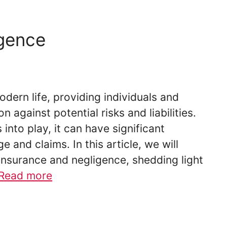
igence
odern life, providing individuals and
n against potential risks and liabilities.
to play, it can have significant
 and claims. In this article, we will
insurance and negligence, shedding light
Read more