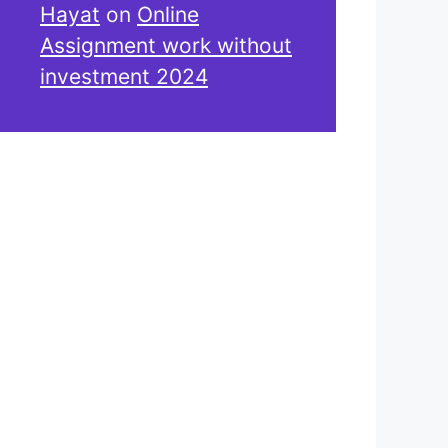
Hayat
on
Online
Assignment work without
investment 2024