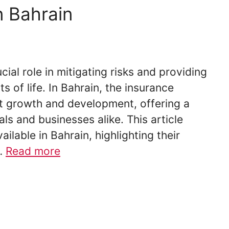
n Bahrain
cial role in mitigating risks and providing
ts of life. In Bahrain, the insurance
nt growth and development, offering a
als and businesses alike. This article
ilable in Bahrain, highlighting their
…
Read more