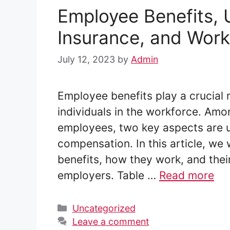
Employee Benefits,
Insurance, and Wor
July 12, 2023
by
Admin
Employee benefits play a crucial r
individuals in the workforce. Amo
employees, two key aspects are 
compensation. In this article, we 
benefits, how they work, and thei
employers. Table …
Read more
Categories
Uncategorized
Leave a comment