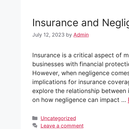
Insurance and Negl
July 12, 2023
by
Admin
Insurance is a critical aspect of m
businesses with financial protectio
However, when negligence comes in
implications for insurance coverage
explore the relationship between 
on how negligence can impact …
Categories
Uncategorized
Leave a comment