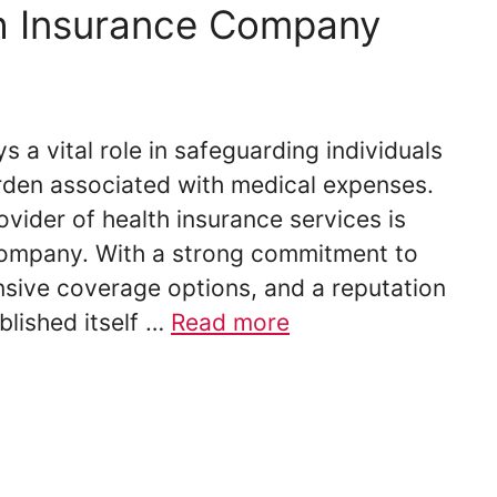
h Insurance Company
s a vital role in safeguarding individuals
urden associated with medical expenses.
ovider of health insurance services is
ompany. With a strong commitment to
sive coverage options, and a reputation
blished itself …
Read more