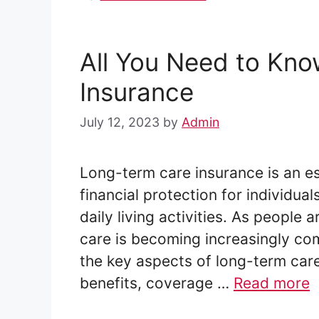
All You Need to Kn
Insurance
July 12, 2023
by
Admin
Long-term care insurance is an e
financial protection for individu
daily living activities. As people 
care is becoming increasingly com
the key aspects of long-term care 
benefits, coverage …
Read more