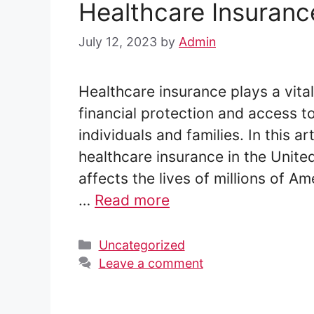
Healthcare Insurance
July 12, 2023
by
Admin
Healthcare insurance plays a vital
financial protection and access t
individuals and families. In this ar
healthcare insurance in the Unite
affects the lives of millions of A
…
Read more
Categories
Uncategorized
Leave a comment